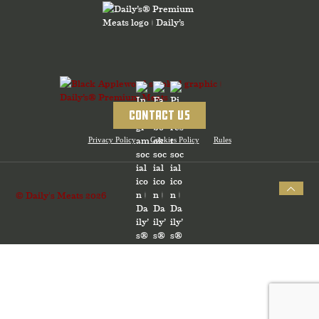
CONTACT US
Privacy Policy
Cookies Policy
Rules
© Daily's Meats 2026