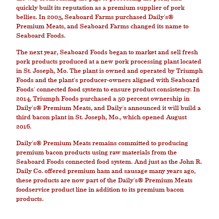
quickly built its reputation as a premium supplier of pork
bellies. In 2005, Seaboard Farms purchased Daily's®
Premium Meats, and Seaboard Farms changed its name to
Seaboard Foods.
The next year, Seaboard Foods began to market and sell fresh
pork products produced at a new pork processing plant located
in St. Joseph, Mo. The plant is owned and operated by Triumph
Foods and the plant's producer-owners aligned with Seaboard
Foods' connected food system to ensure product consistency. In
2014, Triumph Foods purchased a 50 percent ownership in
Daily's® Premium Meats, and Daily's announced it will build a
third bacon plant in St. Joseph, Mo., which opened August
2016.
Daily's® Premium Meats remains committed to producing
premium bacon products using raw materials from the
Seaboard Foods connected food system. And just as the John R.
Daily Co. offered premium ham and sausage many years ago,
these products are now part of the Daily's® Premium Meats
foodservice product line in addition to its premium bacon
products.