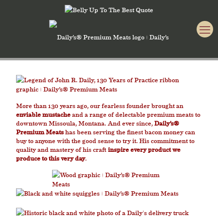
More than 130 years ago, our fearless founder brought an
enviable mustache
and a range of delectable premium meats to
downtown Missoula, Montana. And ever since,
Daily’s®
Premium Meats
has been serving the finest bacon money can
buy to anyone with the good sense to try it. His commitment to
quality and mastery of his craft
inspire every product we
produce to this very day
.