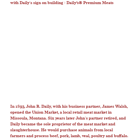
HISTORY
In 1893, John R. Daily, with his business partner, James Walsh,
opened the Union Market, a local retail meat market in
Missoula, Montana. Six years later John's partner retired, and
Daily became the sole proprietor of the meat market and
slaughterhouse. He would purchase animals from local
farmers and process beef, pork, lamb, veal, poultry and buffalo.