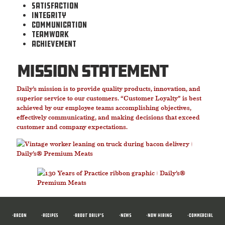
Satisfaction
Integrity
Communication
Teamwork
Achievement
mission statement
Daily’s mission is to provide quality products, innovation, and
superior service to our customers. “Customer Loyalty” is best
achieved by our employee teams accomplishing objectives,
effectively communicating, and making decisions that exceed
customer and company expectations.
•BACON
•RECIPES
•ABOUT DAILY'S
•News
•NOW HIRING
•COMMERCIAL