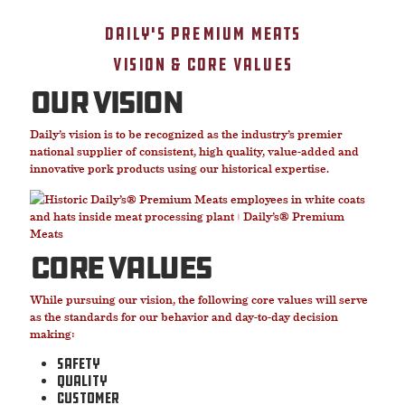
Daily's Premium Meats
Vision & Core Values
our vision
Daily’s vision is to be recognized as the industry’s premier
national supplier of consistent, high quality, value-added and
innovative pork products using our historical expertise.
core values
While pursuing our vision, the following core values will serve
as the standards for our behavior and day-to-day decision
making:
Safety
Quality
Customer