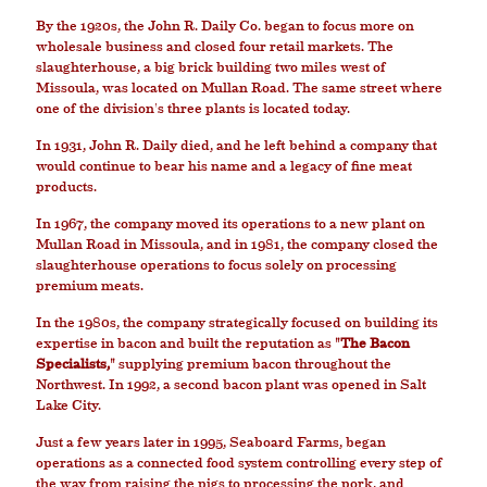
By the 1920s, the John R. Daily Co. began to focus more on
wholesale business and closed four retail markets. The
slaughterhouse, a big brick building two miles west of
Missoula, was located on Mullan Road. The same street where
one of the division's three plants is located today.
In 1931, John R. Daily died, and he left behind a company that
would continue to bear his name and a legacy of fine meat
products.
In 1967, the company moved its operations to a new plant on
Mullan Road in Missoula, and in 1981, the company closed the
slaughterhouse operations to focus solely on processing
premium meats.
In the 1980s, the company strategically focused on building its
expertise in bacon and built the reputation as
"The Bacon
Specialists,"
supplying premium bacon throughout the
Northwest. In 1992, a second bacon plant was opened in Salt
Lake City.
Just a few years later in 1995, Seaboard Farms, began
operations as a connected food system controlling every step of
the way from raising the pigs to processing the pork, and