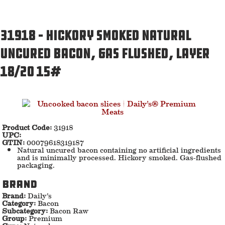
31918 – Hickory smoked natural
uncured bacon, gas flushed, Layer
18/20 15#
Product Code:
31918
UPC:
GTIN:
00079618319187
Natural uncured bacon containing no artificial ingredients
and is minimally processed. Hickory smoked. Gas-flushed
packaging.
Brand
Brand:
Daily’s
Category:
Bacon
Subcategory:
Bacon Raw
Group:
Premium