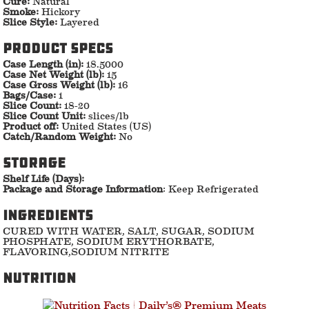
Cure:
Natural
Smoke:
Hickory
Slice Style:
Layered
Product specs
Case Length (in):
18.5000
Case Net Weight (lb):
15
Case Gross Weight (lb):
16
Bags/Case:
1
Slice Count:
18-20
Slice Count Unit:
slices/lb
Product off:
United States (US)
Catch/Random Weight:
No
storage
Shelf Life (Days):
Package and Storage Information
: Keep Refrigerated
ingredients
CURED WITH WATER, SALT, SUGAR, SODIUM
PHOSPHATE, SODIUM ERYTHORBATE,
FLAVORING,SODIUM NITRITE
nutrition