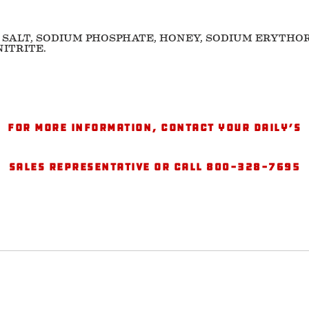
 SALT, SODIUM PHOSPHATE, HONEY, SODIUM ERYTHO
ITRITE.
For more information, contact your Daily’s
sales representative or call 800-328-7695