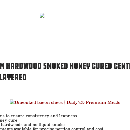
um Hardwood Smoked Honey Cured Cent
 Layered
ons to ensure consistency and leanness
oney cure
 hardwoods and no liquid smoke
ments available for precise portion control and cost