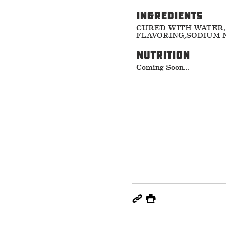
ingredients
CURED WITH WATER,
FLAVORING,SODIUM N
nutrition
Coming Soon…