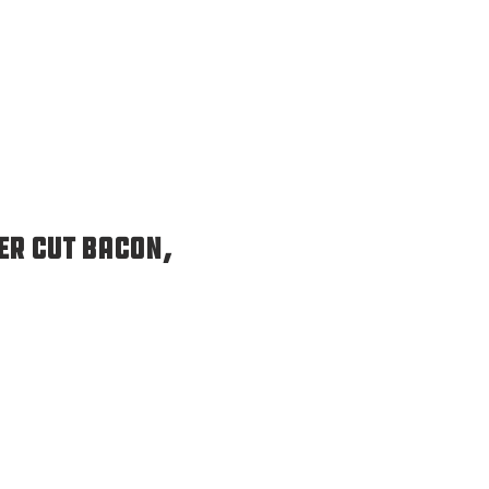
er Cut Bacon,