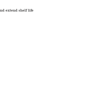
nd extend shelf life