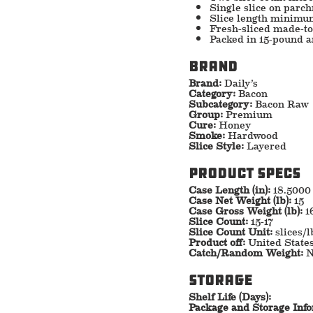
Single slice on parch
Slice length minimu
Fresh-sliced made-to-
Packed in 15-pound 
Brand
Brand:
Daily’s
Category:
Bacon
Subcategory:
Bacon Raw
Group:
Premium
Cure:
Honey
Smoke:
Hardwood
Slice Style:
Layered
Product specs
Case Length (in):
18.5000
Case Net Weight (lb):
15
Case Gross Weight (lb):
1
Slice Count:
15-17
Slice Count Unit:
slices/l
Product off:
United State
Catch/Random Weight:
N
storage
Shelf Life (Days):
Package and Storage Inf