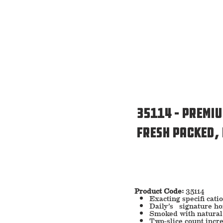
35114 – Premi
Fresh Packed,
Product Code:
35114
Exacting specifi cati
Daily’s signature h
Smoked with natural
Two-slice count incre