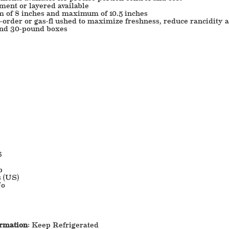
ment or layered available
m of 8 inches and maximum of 10.5 inches
order or gas-fl ushed to maximize freshness, reduce rancidity a
and 30-pound boxes
6
b
s (US)
o
ormation
: Keep Refrigerated