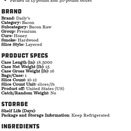
Brand
Brand:
Daily’s
Category:
Bacon
Subcategory:
Bacon Raw
Group:
Premium
Cure:
Honey
Smoke:
Hardwood
Slice Style:
Layered
Product specs
Case Length (in):
18.5000
Case Net Weight (lb):
15
Case Gross Weight (lb):
16
Bags/Case:
1
Slice Count:
10-12
Slice Count Unit:
slices/lb
Product off:
United States (US)
Catch/Random Weight:
No
storage
Shelf Life (Days):
Package and Storage Information
: Keep Refrigerated
ingredients