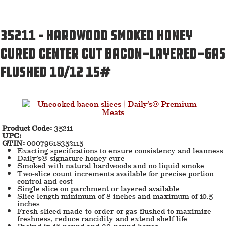
35211 – Hardwood Smoked Honey
Cured Center Cut Bacon-Layered-Gas
Flushed 10/12 15#
Product Code:
35211
UPC:
GTIN:
00079618352115
Exacting specifications to ensure consistency and leanness
Daily’s® signature honey cure
Smoked with natural hardwoods and no liquid smoke
Two-slice count increments available for precise portion
control and cost
Single slice on parchment or layered available
Slice length minimum of 8 inches and maximum of 10.5
inches
Fresh-sliced made-to-order or gas-flushed to maximize
freshness, reduce rancidity and extend shelf life
Packed in 15-pound and 30-pound boxes