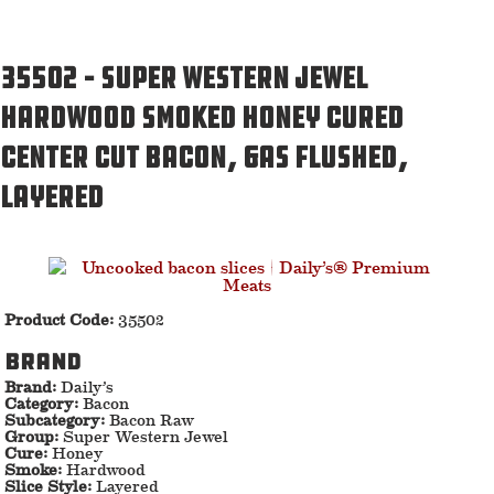
35502 – Super Western Jewel
Hardwood Smoked Honey Cured
Center Cut Bacon, Gas Flushed,
Layered
Product Code:
35502
Brand
Brand:
Daily’s
Category:
Bacon
Subcategory:
Bacon Raw
Group:
Super Western Jewel
Cure:
Honey
Smoke:
Hardwood
Slice Style:
Layered