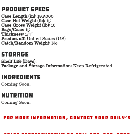
Product specs
Case Length (in):
18.5000
Case Net Weight (lb):
15
Case Gross Weight (lb):
16
Bags/Case:
15
Thickness:
1/4″
Product off:
United States (US)
Catch/Random Weight:
No
storage
Shelf Life (Days):
Package and Storage Information
: Keep Refrigerated
ingredients
Coming Soon…
nutrition
Coming Soon…
For more information, contact your Daily’s