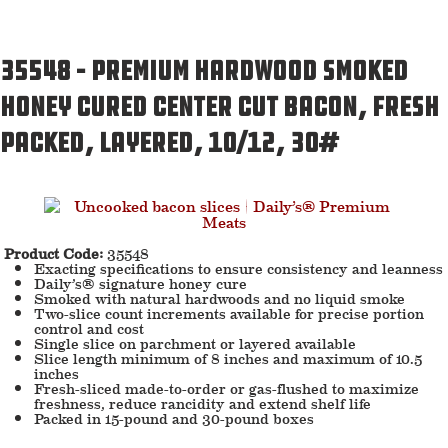
35548 – Premium Hardwood Smoked
Honey Cured Center Cut Bacon, Fresh
Packed, Layered, 10/12, 30#
Product Code:
35548
Exacting specifications to ensure consistency and leanness
Daily’s® signature honey cure
Smoked with natural hardwoods and no liquid smoke
Two-slice count increments available for precise portion
control and cost
Single slice on parchment or layered available
Slice length minimum of 8 inches and maximum of 10.5
inches
Fresh-sliced made-to-order or gas-flushed to maximize
freshness, reduce rancidity and extend shelf life
Packed in 15-pound and 30-pound boxes