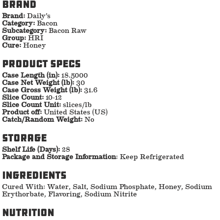
Brand
Brand:
Daily’s
Category:
Bacon
Subcategory:
Bacon Raw
Group:
HRI
Cure:
Honey
Product specs
Case Length (in):
18.5000
Case Net Weight (lb):
30
Case Gross Weight (lb):
31.6
Slice Count:
10-12
Slice Count Unit:
slices/lb
Product off:
United States (US)
Catch/Random Weight:
No
storage
Shelf Life (Days):
28
Package and Storage Information
: Keep Refrigerated
ingredients
Cured With: Water, Salt, Sodium Phosphate, Honey, Sodium
Erythorbate, Flavoring, Sodium Nitrite
nutrition