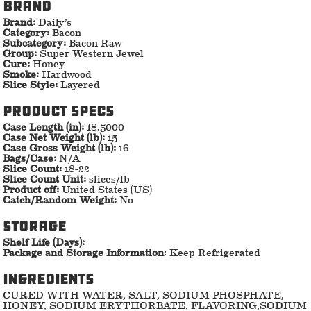
Brand
Brand:
Daily’s
Category:
Bacon
Subcategory:
Bacon Raw
Group:
Super Western Jewel
Cure:
Honey
Smoke:
Hardwood
Slice Style:
Layered
Product specs
Case Length (in):
18.5000
Case Net Weight (lb):
15
Case Gross Weight (lb):
16
Bags/Case:
N/A
Slice Count:
18-22
Slice Count Unit:
slices/lb
Product off:
United States (US)
Catch/Random Weight:
No
storage
Shelf Life (Days):
Package and Storage Information
: Keep Refrigerated
ingredients
CURED WITH WATER, SALT, SODIUM PHOSPHATE,
HONEY, SODIUM ERYTHORBATE, FLAVORING,SODIUM