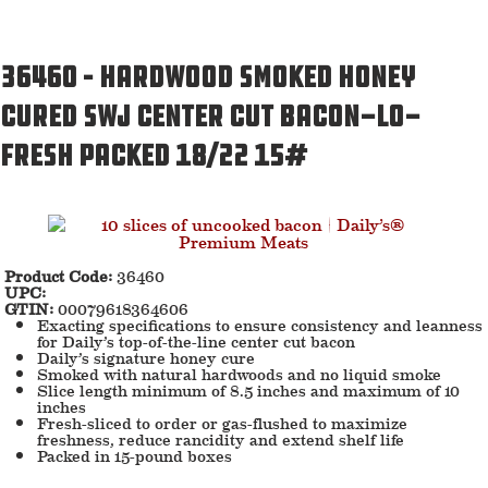
36460 – Hardwood Smoked Honey
Cured SWJ Center Cut Bacon-LO-
Fresh Packed 18/22 15#
Product Code:
36460
UPC:
GTIN:
00079618364606
Exacting specifications to ensure consistency and leanness
for Daily’s top-of-the-line center cut bacon
Daily’s signature honey cure
Smoked with natural hardwoods and no liquid smoke
Slice length minimum of 8.5 inches and maximum of 10
inches
Fresh-sliced to order or gas-flushed to maximize
freshness, reduce rancidity and extend shelf life
Packed in 15-pound boxes