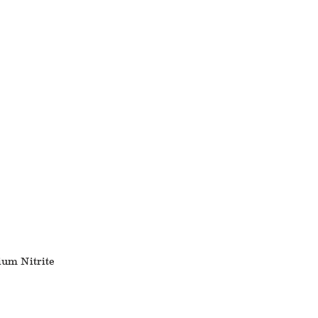
ium Nitrite