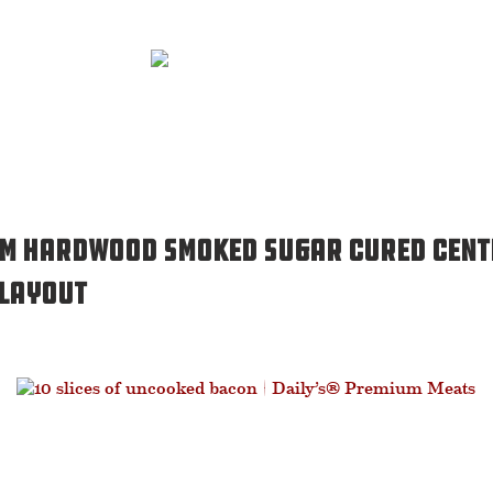
um Hardwood Smoked Sugar Cured Cent
 Layout