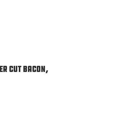
er Cut Bacon,