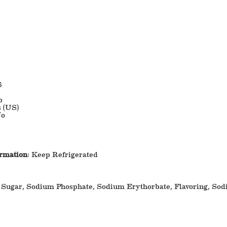
6
b
s (US)
o
ormation
: Keep Refrigerated
 Sugar, Sodium Phosphate, Sodium Erythorbate, Flavoring, Sod