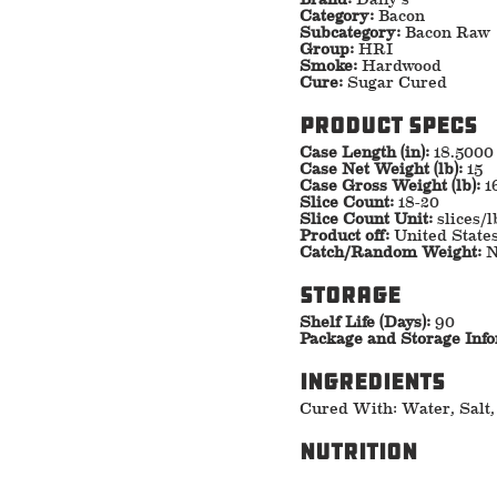
Category:
Bacon
Subcategory:
Bacon Raw
Group:
HRI
Smoke:
Hardwood
Cure:
Sugar Cured
Product specs
Case Length (in):
18.5000
Case Net Weight (lb):
15
Case Gross Weight (lb):
1
Slice Count:
18-20
Slice Count Unit:
slices/l
Product off:
United State
Catch/Random Weight:
N
storage
Shelf Life (Days):
90
Package and Storage Inf
ingredients
Cured With: Water, Salt,
nutrition