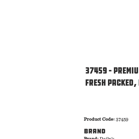
37459 – Premi
Fresh Packed,
Product Code:
37459
Brand
Brand:
Daily’s