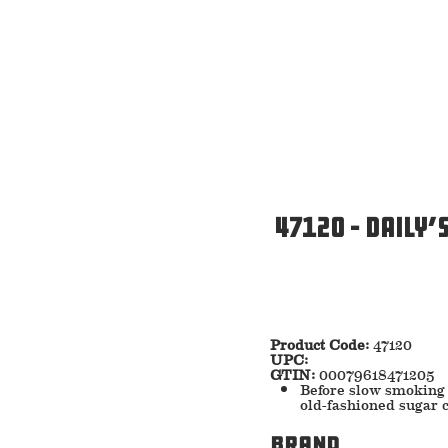
47120 – Daily’
Product Code:
47120
UPC:
GTIN:
00079618471205
Before slow smoking 
old-fashioned sugar c
Brand