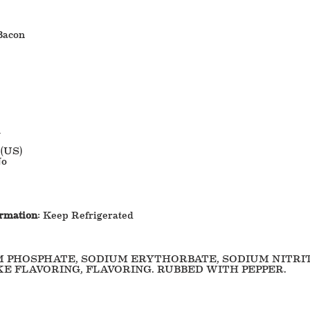
Bacon
1
 (US)
o
ormation
: Keep Refrigerated
M PHOSPHATE, SODIUM ERYTHORBATE, SODIUM NITRI
E FLAVORING, FLAVORING. RUBBED WITH PEPPER.