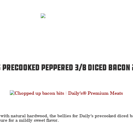
s Precooked Peppered 3/8 Diced Bacon
with natural hardwood, the bellies for Daily’s precooked diced 
ure for a mildly sweet flavor.