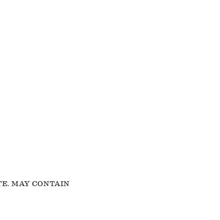
TE. MAY CONTAIN