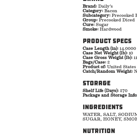
Brand:
Daily’s
Category:
Bacon
Subcategory:
Precooked 
Group:
Precooked Diced
Cure:
Sugar
Smoke:
Hardwood
Product specs
Case Length (in):
14.0000
Case Net Weight (lb):
10
Case Gross Weight (lb):
1
Bags/Case:
2
Product of:
United States
Catch/Random Weight:
N
storage
Shelf Life (Days):
270
Package and Storage Inf
ingredients
WATER, SALT, SODIU
SUGAR, HONEY, SMOK
nutrition