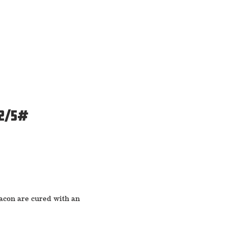
 2/5#
bacon are cured with an