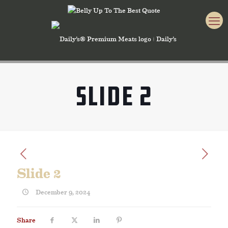
Slide 2
Slide 2
December 9, 2024
Share