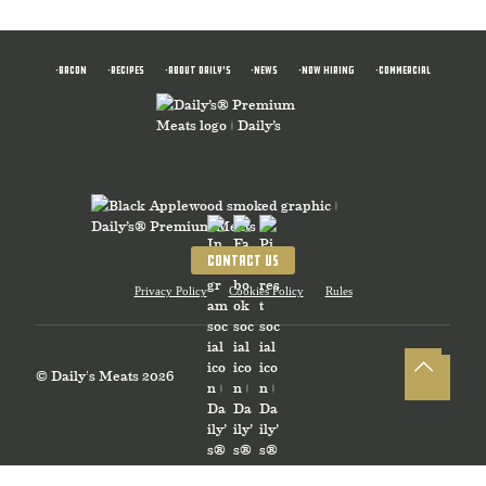
•BACON
•RECIPES
•ABOUT DAILY'S
•News
•NOW HIRING
•COMMERCIAL
CONTACT US
Privacy Policy
Cookies Policy
Rules
© Daily's Meats 2026