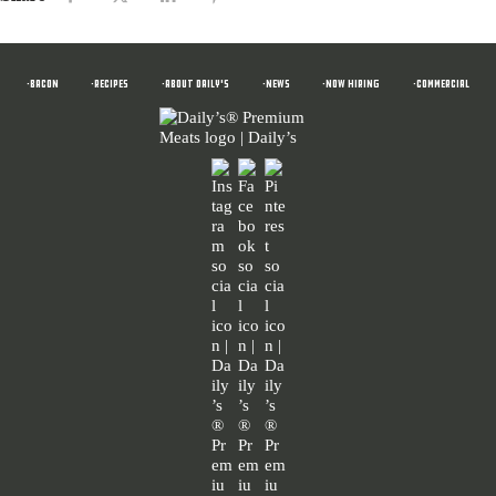
•BACON
•RECIPES
•ABOUT DAILY'S
•News
•NOW HIRING
•COMMERCIAL