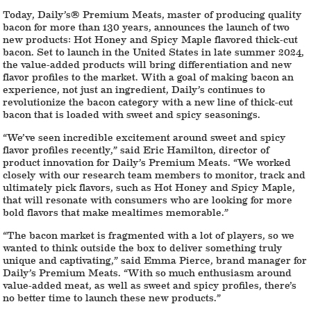
Today, Daily’s® Premium Meats, master of producing quality
bacon for more than 130 years, announces the launch of two
new products: Hot Honey and Spicy Maple flavored thick-cut
bacon. Set to launch in the United States in late summer 2024,
the value-added products will bring differentiation and new
flavor profiles to the market. With a goal of making bacon an
experience, not just an ingredient, Daily’s continues to
revolutionize the bacon category with a new line of thick-cut
bacon that is loaded with sweet and spicy seasonings.
“We’ve seen incredible excitement around sweet and spicy
flavor profiles recently,” said Eric Hamilton, director of
product innovation for Daily’s Premium Meats. “We worked
closely with our research team members to monitor, track and
ultimately pick flavors, such as Hot Honey and Spicy Maple,
that will resonate with consumers who are looking for more
bold flavors that make mealtimes memorable.”
“The bacon market is fragmented with a lot of players, so we
wanted to think outside the box to deliver something truly
unique and captivating,” said Emma Pierce, brand manager for
Daily’s Premium Meats. “With so much enthusiasm around
value-added meat, as well as sweet and spicy profiles, there’s
no better time to launch these new products.”