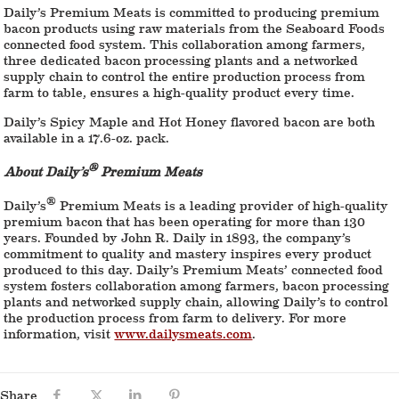
Daily’s Premium Meats is committed to producing premium
bacon products using raw materials from the Seaboard Foods
connected food system. This collaboration among farmers,
three dedicated bacon processing plants and a networked
supply chain to control the entire production process from
farm to table, ensures a high-quality product every time.
Daily’s Spicy Maple and Hot Honey flavored bacon are both
available in a 17.6-oz. pack.
®
About Daily’s
Premium Meats
®
Daily’s
Premium Meats is a leading provider of high-quality
premium bacon that has been operating for more than 130
years. Founded by John R. Daily in 1893, the company’s
commitment to quality and mastery inspires every product
produced to this day. Daily’s Premium Meats’ connected food
system fosters collaboration among farmers, bacon processing
plants and networked supply chain, allowing Daily’s to control
the production process from farm to delivery. For more
information, visit
www.dailysmeats.com
.
Share