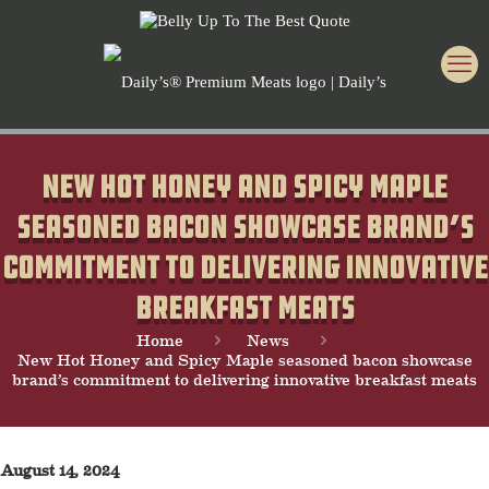
New Hot Honey and Spicy Maple
seasoned bacon showcase brand’s
commitment to delivering innovative
breakfast meats
Home
News
New Hot Honey and Spicy Maple seasoned bacon showcase
brand’s commitment to delivering innovative breakfast meats
August 14, 2024