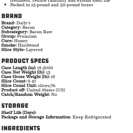
Packed in 15-pound and 30-pound boxes
Brand
Brand:
Daily’s
Category:
Bacon
Subcategory:
Bacon Raw
Group:
Premium
Cure:
Honey
Smoke:
Hardwood
Slice Style:
Layered
Product specs
Case Length (in):
18.5000
Case Net Weight (lb):
15
Case Gross Weight (lb):
16
Slice Count:
8-10
Slice Count Unit:
slices/lb
Product off:
United States (US)
Catch/Random Weight:
No
storage
Shelf Life (Days):
Package and Storage Information
: Keep Refrigerated
ingredients