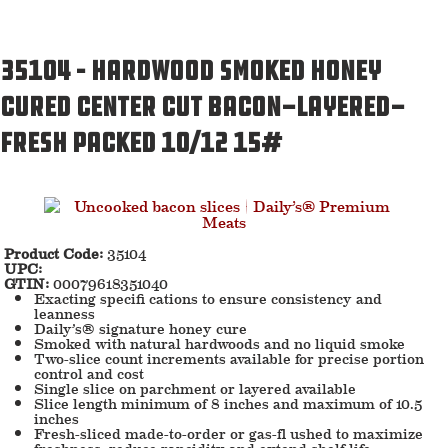
35104 – Hardwood Smoked Honey
Cured Center Cut Bacon-Layered-
Fresh Packed 10/12 15#
Product Code:
35104
UPC:
GTIN:
00079618351040
Exacting specifi cations to ensure consistency and
leanness
Daily’s® signature honey cure
Smoked with natural hardwoods and no liquid smoke
Two-slice count increments available for precise portion
control and cost
Single slice on parchment or layered available
Slice length minimum of 8 inches and maximum of 10.5
inches
Fresh-sliced made-to-order or gas-fl ushed to maximize
freshness, reduce rancidity and extend shelf life