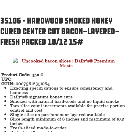
35106 – Hardwood Smoked Honey
Cured Center Cut Bacon-Layered-
Fresh Packed 10/12 15#
Product Code:
35106
UPC:
GTIN:
00079618351064
Exacting specifi cations to ensure consistency and
leanness
Daily’s® signature honey cure
Smoked with natural hardwoods and no liquid smoke
Two-slice count increments available for precise portion
control and cost
Single slice on parchment or layered available
Slice length minimum of 8 inches and maximum of 10.5
inches
Fresh-sliced made-to-order
Packed in 15-pound boxes