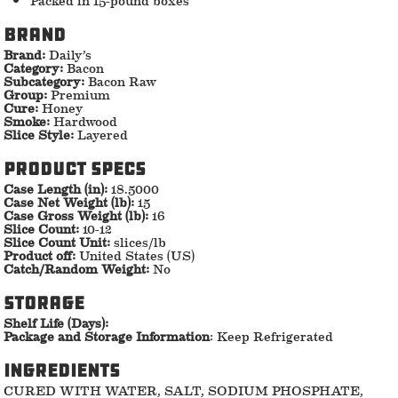
Brand
Brand:
Daily’s
Category:
Bacon
Subcategory:
Bacon Raw
Group:
Premium
Cure:
Honey
Smoke:
Hardwood
Slice Style:
Layered
Product specs
Case Length (in):
18.5000
Case Net Weight (lb):
15
Case Gross Weight (lb):
16
Slice Count:
10-12
Slice Count Unit:
slices/lb
Product off:
United States (US)
Catch/Random Weight:
No
storage
Shelf Life (Days):
Package and Storage Information
: Keep Refrigerated
ingredients
CURED WITH WATER, SALT, SODIUM PHOSPHATE,