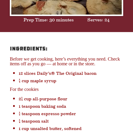
Prep Time: 30 minutes
Serves: 24
Ingredients:
Before we get cooking, here’s everything you need. Check
items off as you go — at home or in the store.
12 slices Daily’s® The Original bacon
¼ cup maple syrup
For the cookies
2¼ cup all-purpose flour
1 teaspoon baking soda
½ teaspoon espresso powder
¼ teaspoon salt
1 cup unsalted butter, softened