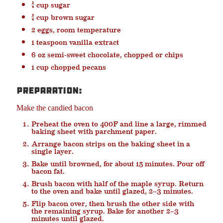
¾ cup sugar
¾ cup brown sugar
2 eggs, room temperature
1 teaspoon vanilla extract
6 oz semi-sweet chocolate, chopped or chips
1 cup chopped pecans
Preparation:
Make the candied bacon
Preheat the oven to 400F and line a large, rimmed
baking sheet with parchment paper.
Arrange bacon strips on the baking sheet in a
single layer.
Bake until browned, for about 15 minutes. Pour off
bacon fat.
Brush bacon with half of the maple syrup. Return
to the oven and bake until glazed, 2–3 minutes.
Flip bacon over, then brush the other side with
the remaining syrup. Bake for another 2–3
minutes until glazed.