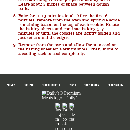
Leave about 2 inches of space between dough
balls.
Bake for 11–13 minutes total. After the first 6
minutes, remove from the oven and sprinkle some
remaining bacon on the top of each cookie. Rotate
the baking sheets and continue baking 5–7
minutes or until the cookies are lightly golden and
just set around the edges.
Remove from the oven and allow them to cool on
the baking sheet for a few minutes. Then, move to
a cooling rack to cool completely.
•BACON
•RECIPES
•ABOUT DAILY'S
•News
•NOW HIRING
•COMMERCIAL