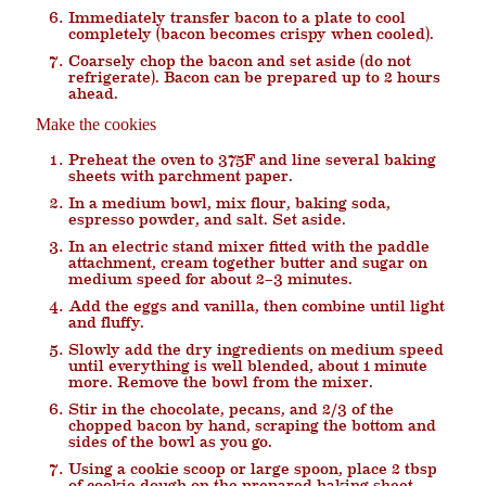
Immediately transfer bacon to a plate to cool
completely (bacon becomes crispy when cooled).
Coarsely chop the bacon and set aside (do not
refrigerate). Bacon can be prepared up to 2 hours
ahead.
Make the cookies
Preheat the oven to 375F and line several baking
sheets with parchment paper.
In a medium bowl, mix flour, baking soda,
espresso powder, and salt. Set aside.
In an electric stand mixer fitted with the paddle
attachment, cream together butter and sugar on
medium speed for about 2–3 minutes.
Add the eggs and vanilla, then combine until light
and fluffy.
Slowly add the dry ingredients on medium speed
until everything is well blended, about 1 minute
more. Remove the bowl from the mixer.
Stir in the chocolate, pecans, and 2/3 of the
chopped bacon by hand, scraping the bottom and
sides of the bowl as you go.
Using a cookie scoop or large spoon, place 2 tbsp
of cookie dough on the prepared baking sheet.