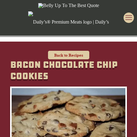
Back to Recipes
Bacon Chocolate Chip
Cookies