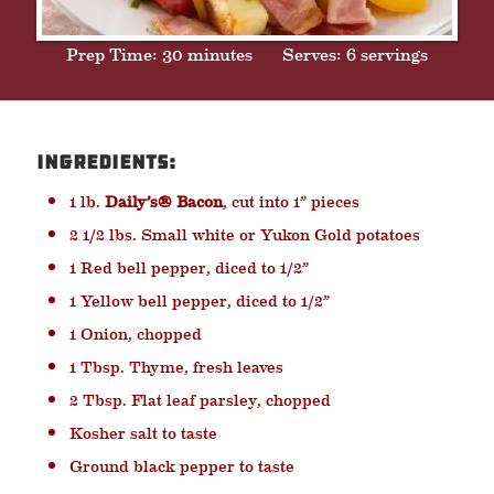
Prep Time: 30 minutes
Serves: 6 servings
Ingredients:
1 lb.
Daily’s® Bacon
, cut into 1” pieces
2 1/2 lbs. Small white or Yukon Gold potatoes
1 Red bell pepper, diced to 1/2”
1 Yellow bell pepper, diced to 1/2”
1 Onion, chopped
1 Tbsp. Thyme, fresh leaves
2 Tbsp. Flat leaf parsley, chopped
Kosher salt to taste
Ground black pepper to taste