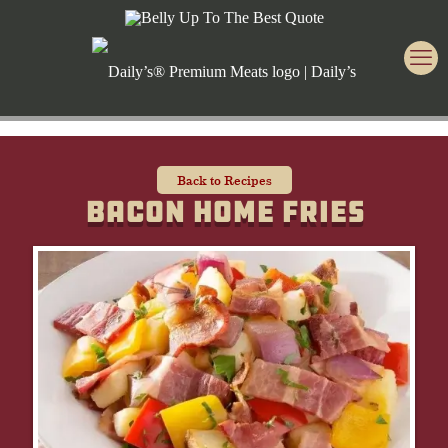
Back to Recipes
Bacon Home Fries