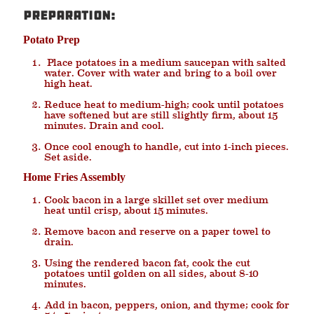
Preparation:
Potato Prep
Place potatoes in a medium saucepan with salted
water. Cover with water and bring to a boil over
high heat.
Reduce heat to medium-high; cook until potatoes
have softened but are still slightly firm, about 15
minutes. Drain and cool.
Once cool enough to handle, cut into 1-inch pieces.
Set aside.
Home Fries Assembly
Cook bacon in a large skillet set over medium
heat until crisp, about 15 minutes.
Remove bacon and reserve on a paper towel to
drain.
Using the rendered bacon fat, cook the cut
potatoes until golden on all sides, about 8-10
minutes.
Add in bacon, peppers, onion, and thyme; cook for