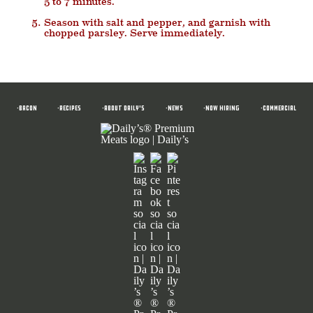
5 to 7 minutes.
Season with salt and pepper, and garnish with
chopped parsley. Serve immediately.
•BACON
•RECIPES
•ABOUT DAILY'S
•News
•NOW HIRING
•COMMERCIAL